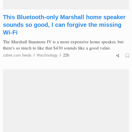
This Bluetooth-only Marshall home speaker
sounds so good, I can forgive the missing
Wi-Fi
The Marshall Stanmore IV is a more expensive home speaker, but
there's so much to like that $430 sounds like a good value.
zdnet.com
feeds
/
#
technology
/
22h