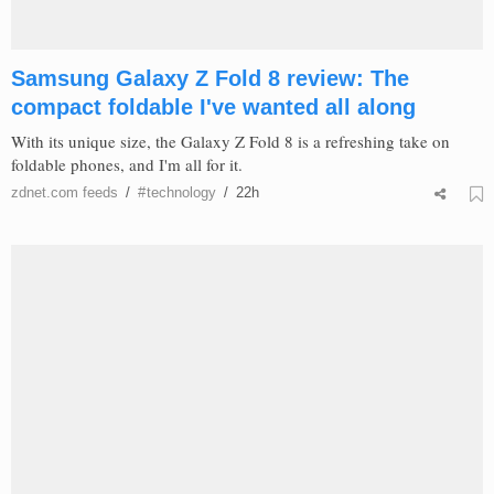
Samsung Galaxy Z Fold 8 review: The
compact foldable I've wanted all along
With its unique size, the Galaxy Z Fold 8 is a refreshing take on
foldable phones, and I'm all for it.
zdnet.com
feeds
/
#
technology
/
22h