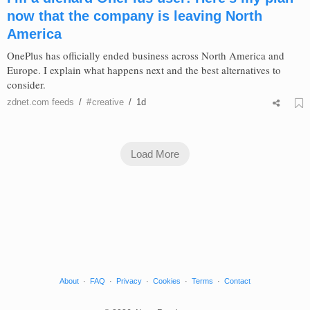
now that the company is leaving North
America
OnePlus has officially ended business across North America and
Europe. I explain what happens next and the best alternatives to
consider.
zdnet.com
feeds
/
#
creative
/
1d
Load More
About
·
FAQ
·
Privacy
·
Cookies
·
Terms
·
Contact