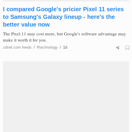
I compared Google's pricier Pixel 11 series
to Samsung's Galaxy lineup - here's the
better value now
The Pixel 11 may cost more, but Google's software advantage may
make it worth it for you.
zdnet.com
feeds
/
#
technology
/
1d