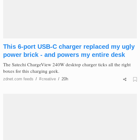
This 6-port USB-C charger replaced my ugly
power brick - and powers my entire desk
The Satechi ChargeView 240W desktop charger ticks all the right
boxes for this charging geek.
zdnet.com
feeds
/
#
creative
/
20h