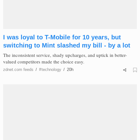
I was loyal to T-Mobile for 10 years, but
switching to Mint slashed my bill - by a lot
The inconsistent service, shady upcharges, and uptick in better-
valued competitors made the choice easy.
zdnet.com
feeds
/
#
technology
/
20h