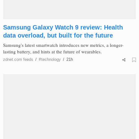
Samsung Galaxy Watch 9 review: Health
data overload, but built for the future
Samsung's latest smartwatch introduces new metrics, a longer-
lasting battery, and hints at the future of wearables.
zdnet.com
feeds
/
#
technology
/
21h