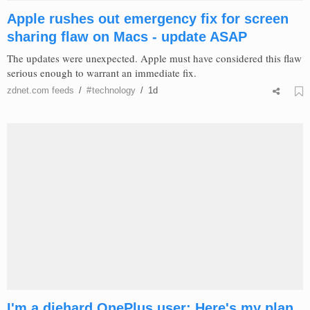
Apple rushes out emergency fix for screen
sharing flaw on Macs - update ASAP
The updates were unexpected. Apple must have considered this flaw
serious enough to warrant an immediate fix.
zdnet.com
feeds
/
#
technology
/
1d
I'm a diehard OnePlus user: Here's my plan