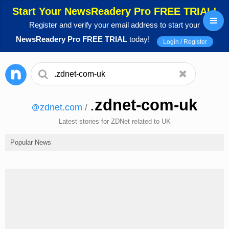
Start Your NewsReadery Pro FREE TRIAL!
Register and verify your email address to start your
NewsReadery Pro FREE TRIAL
today!
Login / Register
.
zdnet-com-uk
zdnet.com
/
Latest stories for ZDNet related to UK
Popular News