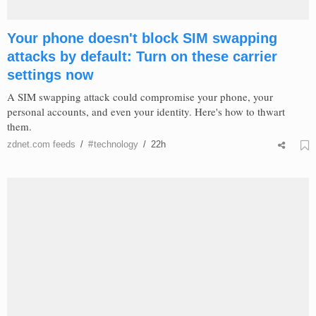
Your phone doesn't block SIM swapping
attacks by default: Turn on these carrier
settings now
A SIM swapping attack could compromise your phone, your
personal accounts, and even your identity. Here's how to thwart
them.
zdnet.com
feeds
/
#
technology
/
22h