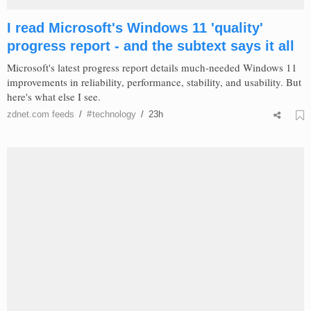
I read Microsoft's Windows 11 'quality'
progress report - and the subtext says it all
Microsoft's latest progress report details much-needed Windows 11
improvements in reliability, performance, stability, and usability. But
here's what else I see.
zdnet.com
feeds
/
#
technology
/
23h