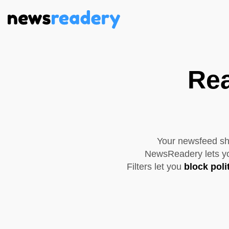
Rea
Your newsfeed sho
NewsReadery lets you
Filters let you
block poli