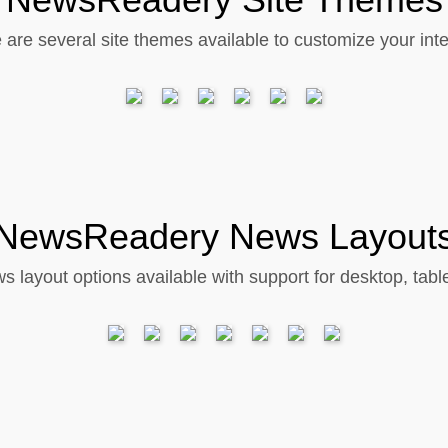
 are several site themes available to customize your inte
NewsReadery News Layout
s layout options available with support for desktop, tabl