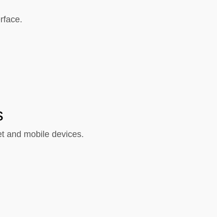
rface.
s
et and mobile devices.