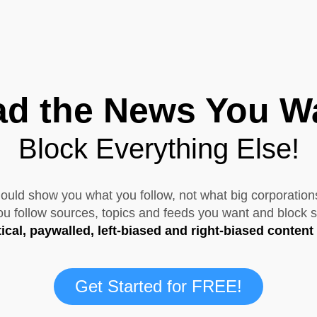
d the News You W
Block Everything Else!
uld show you what you follow, not what big corporation
 follow sources, topics and feeds you want and block s
tical, paywalled, left-biased and right-biased content
Get Started for FREE!