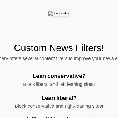
Custom News Filters!
y offers several content filters to improve your news 
Lean conservative?
Block liberal and left-leaning sites!
Lean liberal?
Block conservative and right-leaning sites!