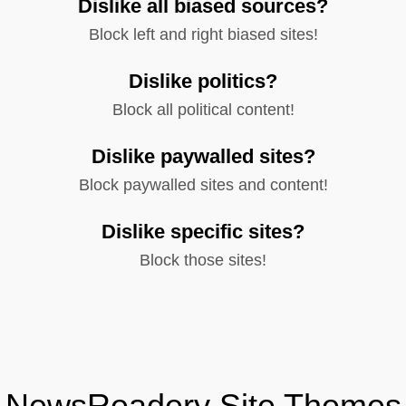
Dislike all biased sources?
Block left and right biased sites!
Dislike politics?
Block all political content!
Dislike paywalled sites?
Block paywalled sites and content!
Dislike specific sites?
Block those sites!
NewsReadery Site Themes