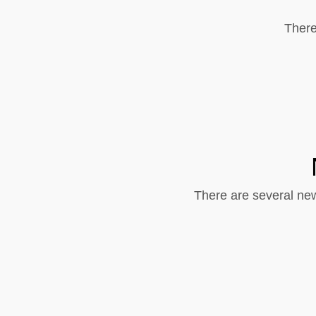
There
There are several new