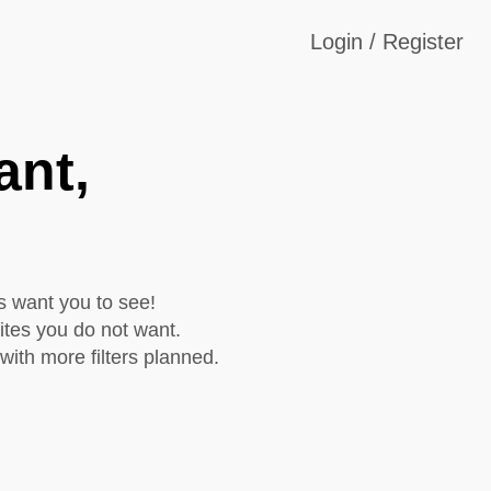
Login / Register
ant,
s want you to see!
ites you do not want.
with more filters planned.