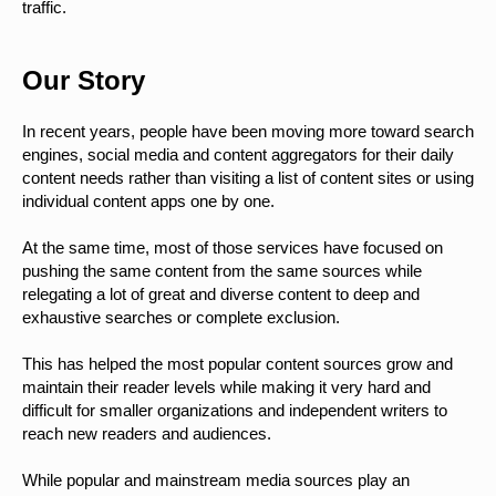
traffic.
Our Story
In recent years, people have been moving more toward search
engines, social media and content aggregators for their daily
content needs rather than visiting a list of content sites or using
individual content apps one by one.
At the same time, most of those services have focused on
pushing the same content from the same sources while
relegating a lot of great and diverse content to deep and
exhaustive searches or complete exclusion.
This has helped the most popular content sources grow and
maintain their reader levels while making it very hard and
difficult for smaller organizations and independent writers to
reach new readers and audiences.
While popular and mainstream media sources play an