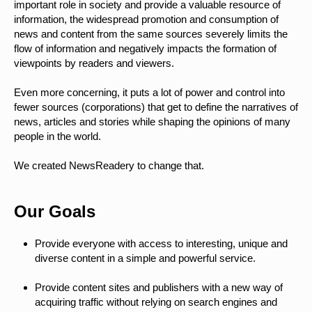
important role in society and provide a valuable resource of
information, the widespread promotion and consumption of
news and content from the same sources severely limits the
flow of information and negatively impacts the formation of
viewpoints by readers and viewers.
Even more concerning, it puts a lot of power and control into
fewer sources (corporations) that get to define the narratives of
news, articles and stories while shaping the opinions of many
people in the world.
We created NewsReadery to change that.
Our Goals
Provide everyone with access to interesting, unique and
diverse content in a simple and powerful service.
Provide content sites and publishers with a new way of
acquiring traffic without relying on search engines and