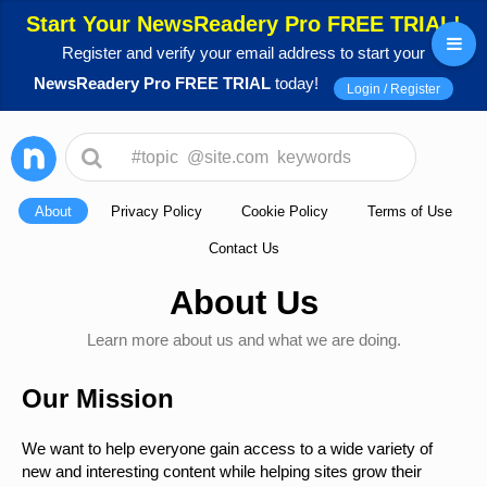
Start Your NewsReadery Pro FREE TRIAL!
Register and verify your email address to start your
NewsReadery Pro FREE TRIAL
today!
Login / Register
About
Privacy Policy
Cookie Policy
Terms of Use
Contact Us
About Us
Learn more about us and what we are doing.
Our Mission
We want to help everyone gain access to a wide variety of
new and interesting content while helping sites grow their