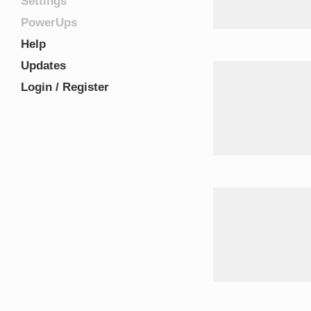
Settings
PowerUps
Help
Updates
Login / Register