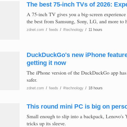
The best 75-inch TVs of 2026: Expe
A 75-inch TV gives you a big-screen experience
the best from Samsung, Sony, LG, and more to hel
zdnet.com
/
feeds
/
#
technology
/
11 hours
DuckDuckGo's new iPhone feature 
getting it now
The iPhone version of the DuckDuckGo app has a
safer.
zdnet.com
/
feeds
/
#
technology
/
18 hours
This round mini PC is big on perso
Small enough to slip into a backpack, Lenovo's
tricks up its sleeve.