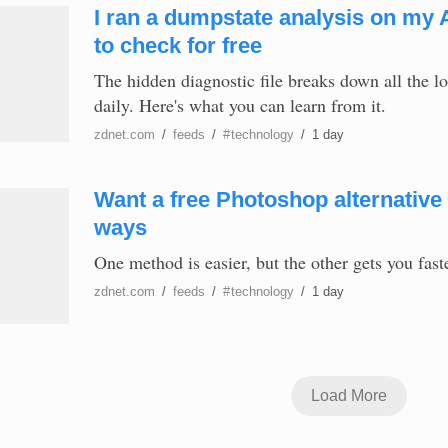
I ran a dumpstate analysis on my 
to check for free
The hidden diagnostic file breaks down all the 
daily. Here's what you can learn from it.
zdnet.com
/
feeds
/
#
technology
/
1 day
Want a free Photoshop alternative 
ways
One method is easier, but the other gets you fast
zdnet.com
/
feeds
/
#
technology
/
1 day
Load More