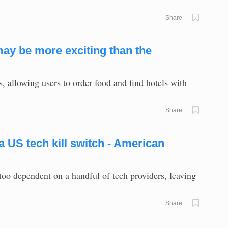
Share
ay be more exciting than the
allowing users to order food and find hotels with
Share
 US tech kill switch - American
too dependent on a handful of tech providers, leaving
Share