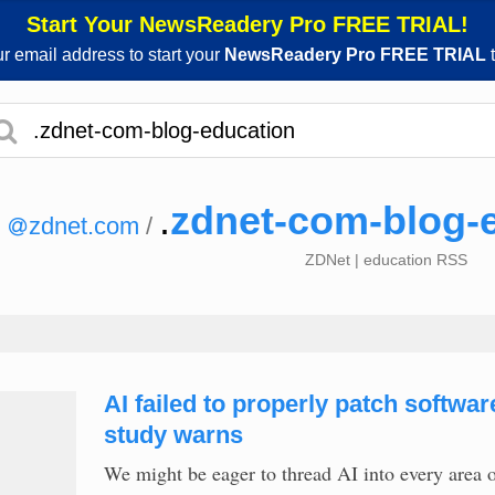
Start Your NewsReadery Pro FREE TRIAL!
ur email address to start your
NewsReadery Pro FREE TRIAL
t
.
zdnet-com-blog-
zdnet.com
/
ZDNet | education RSS
AI failed to properly patch softwa
study warns
We might be eager to thread AI into every area o