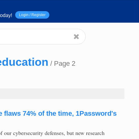
Login / Register
oday!
education
/ Page 2
re flaws 74% of the time, 1Password's
f our cybersecurity defenses, but new research