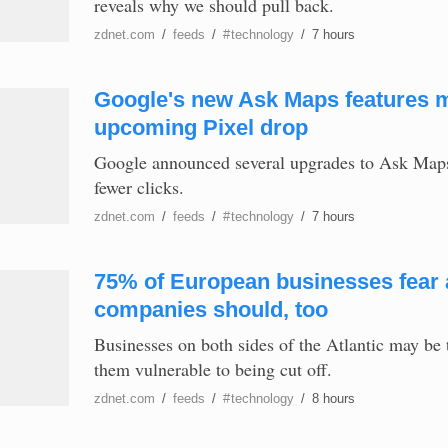
reveals why we should pull back.
zdnet.com
/
feeds
/
#
technology
/
7 hours
Google's new Ask Maps features m
upcoming Pixel drop
Google announced several upgrades to Ask Maps, 
fewer clicks.
zdnet.com
/
feeds
/
#
technology
/
7 hours
75% of European businesses fear a
companies should, too
Businesses on both sides of the Atlantic may be 
them vulnerable to being cut off.
zdnet.com
/
feeds
/
#
technology
/
8 hours