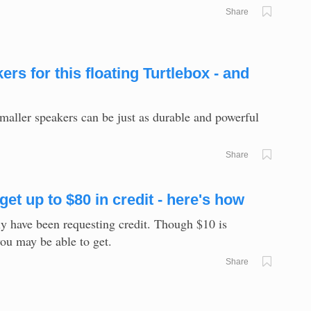
Share
s for this floating Turtlebox - and
smaller speakers can be just as durable and powerful
Share
et up to $80 in credit - here's how
ly have been requesting credit. Though $10 is
you may be able to get.
Share