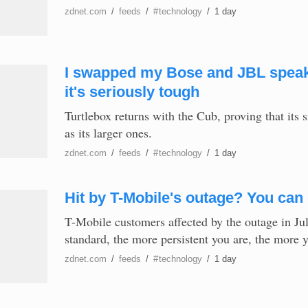
zdnet.com
/
feeds
/
#
technology
/
1 day
I swapped my Bose and JBL speaker
it's seriously tough
Turtlebox returns with the Cub, proving that its 
as its larger ones.
zdnet.com
/
feeds
/
#
technology
/
1 day
Hit by T-Mobile's outage? You can g
T-Mobile customers affected by the outage in Ju
standard, the more persistent you are, the more 
zdnet.com
/
feeds
/
#
technology
/
1 day