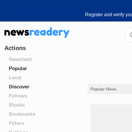
Register and verify yo
Actions
Newsfeed
Popular
Local
Discover
Popular News
Follows
Blocks
Bookmarks
Filters