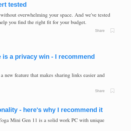
rt tested
 without overwhelming your space. And we've tested
p you find the right fit for your budget.
Share
is a privacy win - I recommend
 new feature that makes sharing links easier and
Share
nality - here's why I recommend it
 Yoga Mini Gen 11 is a solid work PC with unique