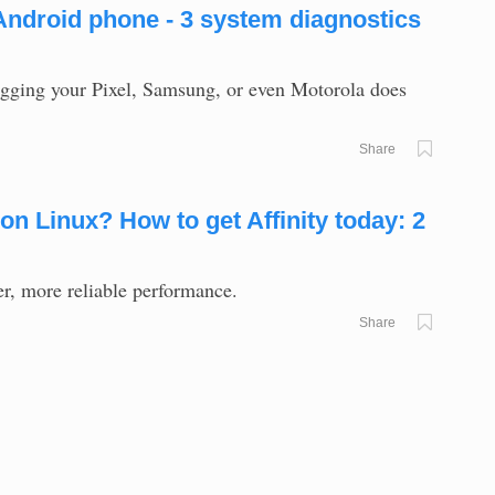
Android phone - 3 system diagnostics
logging your Pixel, Samsung, or even Motorola does
Share
on Linux? How to get Affinity today: 2
er, more reliable performance.
Share