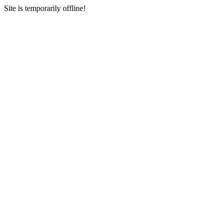
Site is temporarily offline!