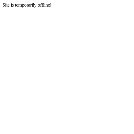
Site is temporarily offline!