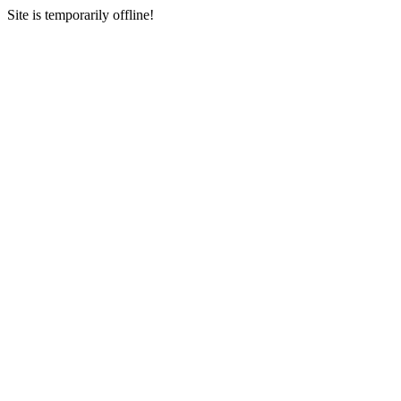
Site is temporarily offline!