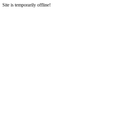
Site is temporarily offline!