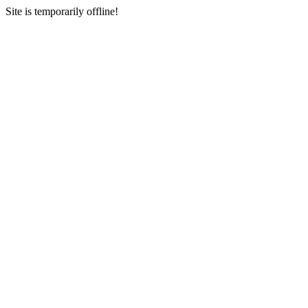
Site is temporarily offline!