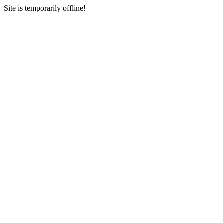
Site is temporarily offline!